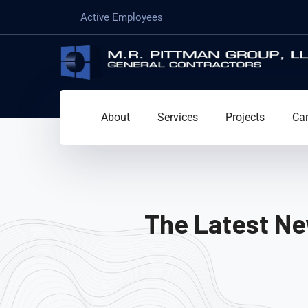
Active Employees
About
Services
Projects
Car
The Latest Ne