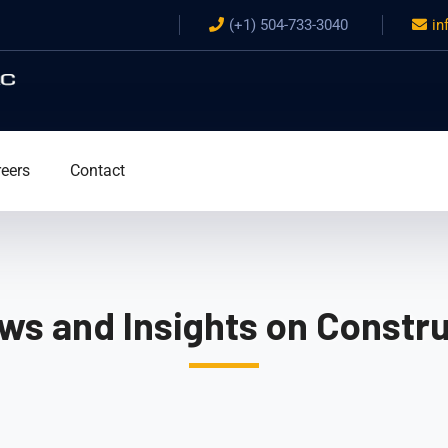
(+1) 504-733-3040
in
eers
Contact
ws and Insights on Constru