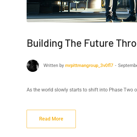
Building The Future Thr
Septembe
Written by
mrpittmangroup_3v0fl7
As the world slowly starts to shift into Phase Two
Read More