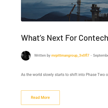
What’s Next For Contech
Septembe
Written by
mrpittmangroup_3v0fl7
As the world slowly starts to shift into Phase Two
Read More