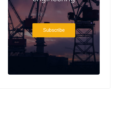
Subscribe