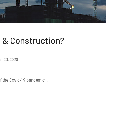
 & Construction?
r 20, 2020
 of the Covid-19 pandemic …