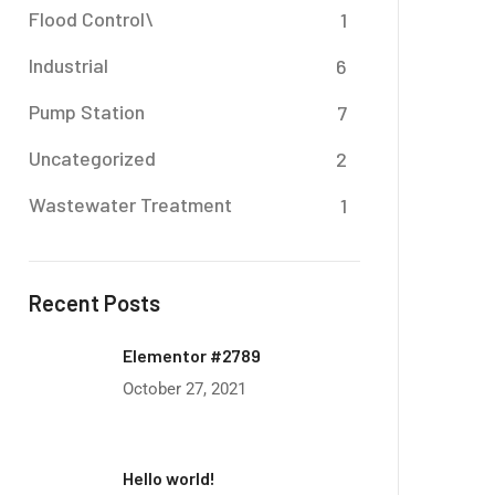
Flood Control\
1
Industrial
6
Pump Station
7
Uncategorized
2
Wastewater Treatment
1
Recent Posts
Elementor #2789
October 27, 2021
Hello world!