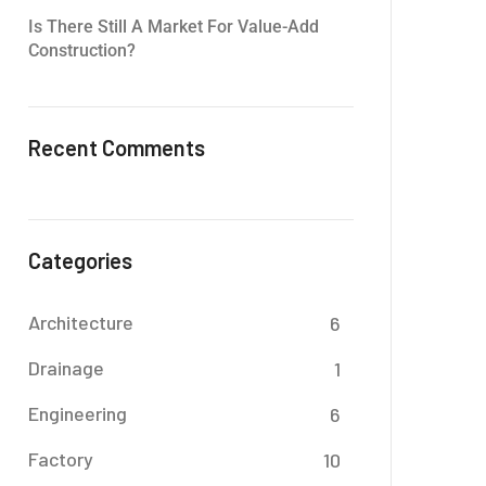
Is There Still A Market For Value-Add
Construction?
Recent Comments
Categories
Architecture
6
Drainage
1
Engineering
6
Factory
10