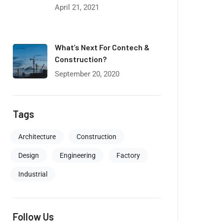
April 21, 2021
What’s Next For Contech &
Construction?
September 20, 2020
Tags
Architecture
Construction
Design
Engineering
Factory
Industrial
Follow Us