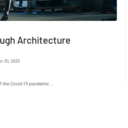
ough Architecture
r 20, 2020
 of the Covid-19 pandemic …