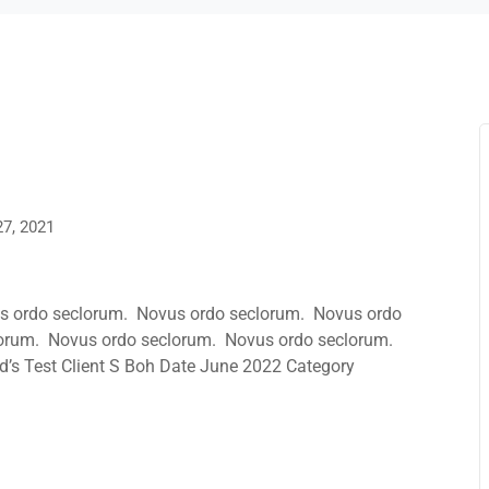
27, 2021
s ordo seclorum. Novus ordo seclorum. Novus ordo
orum. Novus ordo seclorum. Novus ordo seclorum.
’s Test Client S Boh Date June 2022 Category