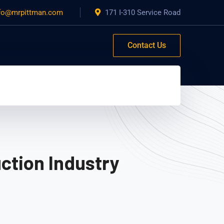
fo@mrpittman.com
171 I-310 Service Road
Contact Us
ction Industry