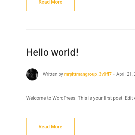
Read More
Hello world!
April 21,
Written by
mrpittmangroup_3v0fl7
Welcome to WordPress. This is your first post. Edit or
Read More