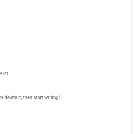
 2021
 delete it, then start writing!