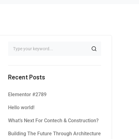
Recent Posts
Elementor #2789
Hello world!
What’s Next For Contech & Construction?
Building The Future Through Architecture