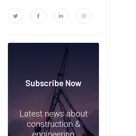
Subscribe Now
Latest news about
construction &
engineering