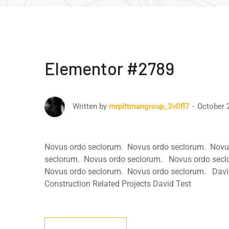
Elementor #2789
October 
Written by
mrpittmangroup_3v0fl7
Novus ordo seclorum. Novus ordo seclorum. Novu
seclorum. Novus ordo seclorum. Novus ordo secl
Novus ordo seclorum. Novus ordo seclorum. David
Construction Related Projects David Test