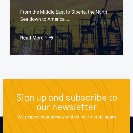
From the Middle East to Siberia, the North
Sea down to America, ...
Read More
Sign up and subscribe to
our newsletter
We respect your privacy and do not tolerate spam