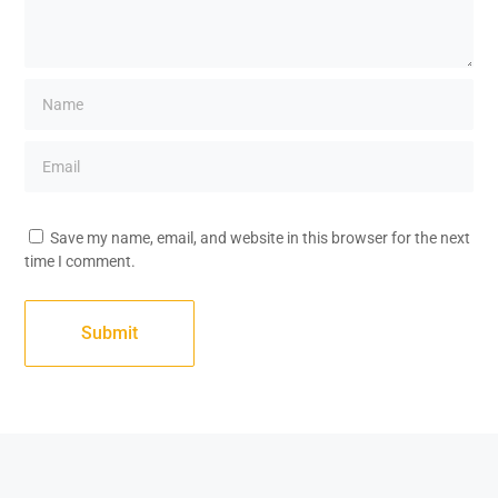
Save my name, email, and website in this browser for the next
time I comment.