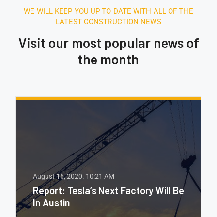
WE WILL KEEP YOU UP TO DATE WITH ALL OF THE
LATEST CONSTRUCTION NEWS
Visit our most popular news of
the month
August 16, 2020.
10:21 AM
Report: Tesla’s Next Factory Will Be
In Austin