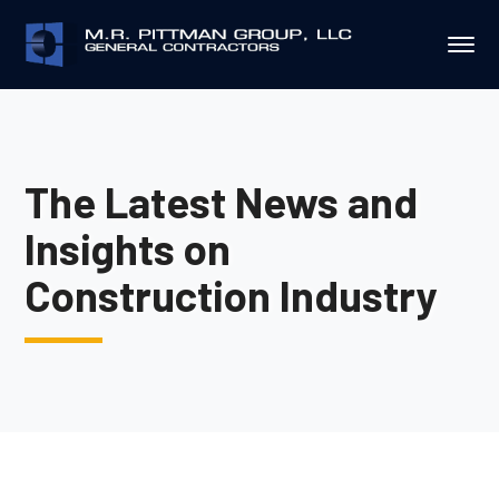
The Latest News and
Insights on
Construction Industry