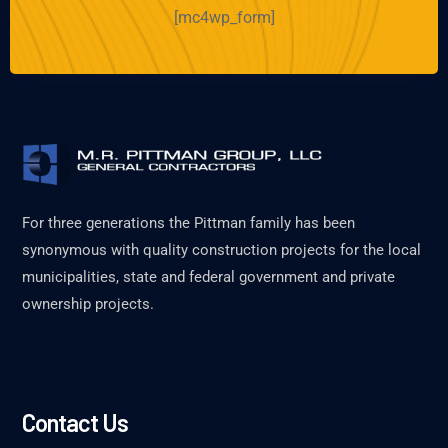
[mc4wp_form]
For three generations the Pittman family has been
synonymous with quality construction projects for the local
municipalities, state and federal government and private
ownership projects.
Contact Us