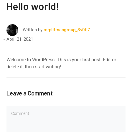
Hello world!
Written by
mrpittmangroup_3v0fl7
April 21, 2021
Welcome to WordPress. This is your first post. Edit or
delete it, then start writing!
Leave a Comment