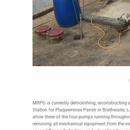
MRPG is currently demolishing, reconstructing
Station for Plaquemines Parish in Brathwaite, LA
allow three of the four pumps running throughou
removing all mechanical equipment from the exis