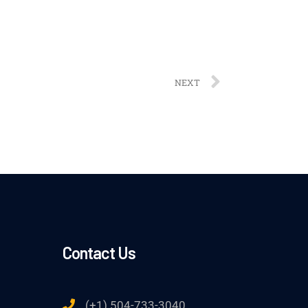
NEXT
Contact Us
(+1) 504-733-3040