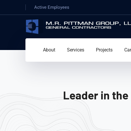
Active Employees
About
Services
Projects
Car
Leader in the