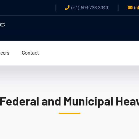
(+1) 504-733-3040
in
eers
Contact
 Federal and Municipal Heav