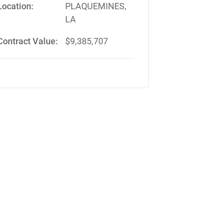
Location:
PLAQUEMINES,
LA
Contract Value:
$9,385,707