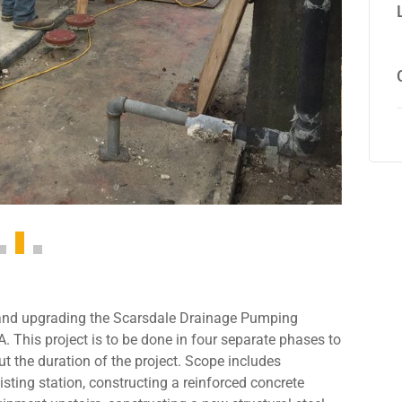
 and upgrading the Scarsdale Drainage Pumping
. This project is to be done in four separate phases to
t the duration of the project. Scope includes
ting station, constructing a reinforced concrete