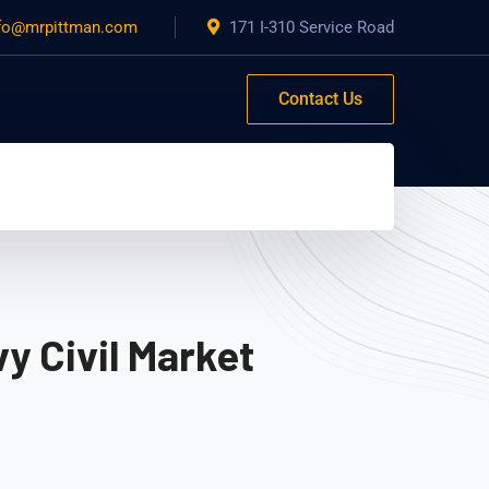
fo@mrpittman.com
171 I-310 Service Road
Contact Us
y Civil Market