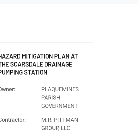
HAZARD MITIGATION PLAN AT
THE SCARSDALE DRAINAGE
PUMPING STATION
Owner:
PLAQUEMINES
PARISH
GOVERNMENT
Contractor:
M.R. PITTMAN
GROUP, LLC