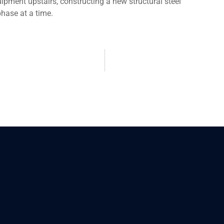
uipment upstairs, constructing a new structural steel
hase at a time.