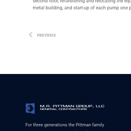
second floor, refurbishing and relocating the eq
metal building, and start-up of each pump one p
PREVIOUS
For three generations the Pittman family