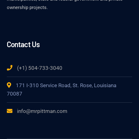
ownership projects.
Contact Us
(+1) 504-733-3040
171 I-310 Service Road, St. Rose, Louisiana
70087
info@mrpittman.com