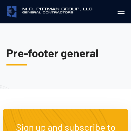
Pre-footer general
Sign up and subscribe to