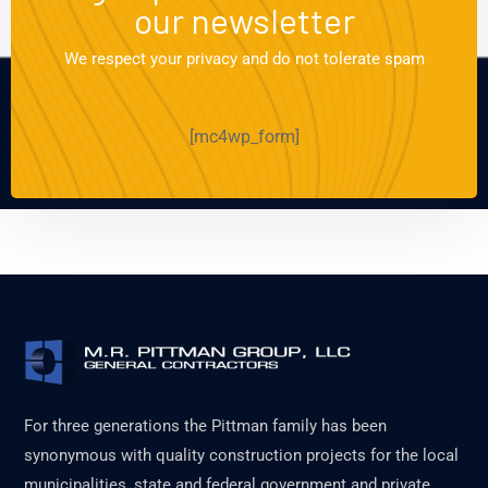
our newsletter
We respect your privacy and do not tolerate spam
[mc4wp_form]
For three generations the Pittman family has been
synonymous with quality construction projects for the local
municipalities, state and federal government and private